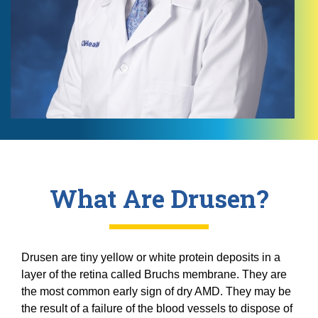
What Are Drusen?
Drusen are tiny yellow or white protein deposits in a
layer of the retina called Bruchs membrane. They are
the most common early sign of dry AMD. They may be
the result of a failure of the blood vessels to dispose of