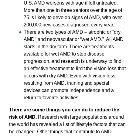
U.S. AMD worsens with age if left untreated.
More than one in three seniors over the age of
75 is likely to develop signs of AMD, with over
200,000 new cases diagnosed every year.
There are two types of AMD – atrophic or “dry
AMD" and neovascular or “wet AMD.” All AMD
starts in the dry form. There are treatments
available for wet AMD to stop disease
progression, and research is underway to find
an effective treatment to limit the vision loss that
occurs with dry AMD. Even with vision loss
resulting from AMD, training and special
devices can promote independence and a
return to favorite activities.
There are some things you can do to reduce the
risk of AMD.
Research with large populations around
the world has revealed a list of lifestyle factors that can
be changed. Other things that contribute to AMD