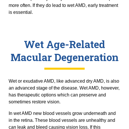
more often. If they do lead to wet AMD, early treatment
is essential.
Wet Age-Related
Macular Degeneration
Wet or exudative AMD, like advanced dry AMD, is also
an advanced stage of the disease. Wet AMD, however,
has therapeutic options which can preserve and
sometimes restore vision.
In wet AMD new blood vessels grow underneath and
in the retina. These blood vessels are unhealthy and
can leak and bleed causing vision loss. If this