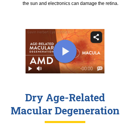
the sun and electronics can damage the retina.
Dry Age-Related
Macular Degeneration