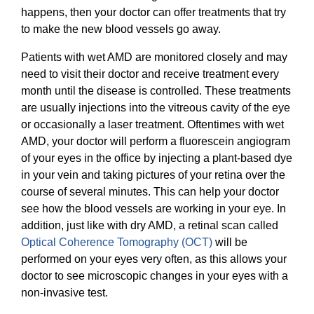
happens, then your doctor can offer treatments that try
to make the new blood vessels go away.
Patients with wet AMD are monitored closely and may
need to visit their doctor and receive treatment every
month until the disease is controlled. These treatments
are usually injections into the vitreous cavity of the eye
or occasionally a laser treatment. Oftentimes with wet
AMD, your doctor will perform a fluorescein angiogram
of your eyes in the office by injecting a plant-based dye
in your vein and taking pictures of your retina over the
course of several minutes. This can help your doctor
see how the blood vessels are working in your eye. In
addition, just like with dry AMD, a retinal scan called
Optical Coherence Tomography (OCT)
will be
performed on your eyes very often, as this allows your
doctor to see microscopic changes in your eyes with a
non-invasive test.