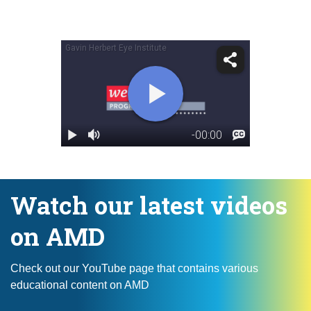
Watch our latest videos
on AMD
Check out our YouTube page that contains various
educational content on AMD