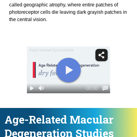
called geographic atrophy, where entire patches of
photoreceptor cells die leaving dark grayish patches in
the central vision.
Age-Related Macular
Degeneration Studies