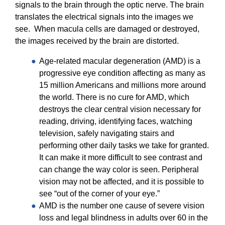
20/20 Society
signals to the brain through the optic nerve. The brain
translates the electrical signals into the images we
Donor Stories
see. When macula cells are damaged or destroyed,
the images received by the brain are distorted.
Age-related macular degeneration (AMD) is a
progressive eye condition affecting as many as
15 million Americans and millions more around
the world. There is no cure for AMD, which
destroys the clear central vision necessary for
reading, driving, identifying faces, watching
television, safely navigating stairs and
performing other daily tasks we take for granted.
It can make it more difficult to see contrast and
can change the way color is seen. Peripheral
vision may not be affected, and it is possible to
see “out of the corner of your eye.”
AMD is the number one cause of severe vision
loss and legal blindness in adults over 60 in the