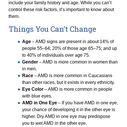
include your family history and age. While you can’t
control these risk factors, it’s important to know about
them.
Things You Can’t Change
Age
– AMD signs are present in about 14% of
people 55–64; 20% of those age 65–75; and up
to 40% of individuals over age 75.
Gender
– AMD is more common in women than
in men.
Race
– AMD is more common in Caucasians
than other races, but it exists in every ethnicity.
Eye Color
– AMD is more common in people
with blue eyes.
AMD in One Eye
– If you have AMD in one eye,
your chance of developing it in the other eye is
higher. Dry AMD in one eye may predispose
you to wet AMD in the other eye.