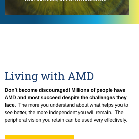
Living with AMD
Don’t become discouraged!
Millions of people have
AMD and most succeed despite the challenges they
face.
The more you understand about what helps you to
see better, the more independent you will remain. The
peripheral vision you retain can be used very effectively.