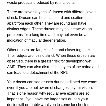
waste products produced by retinal cells.
There are several types of drusen with different levels
of risk. Drusen can be small, hard and scattered far
apart from each other. They are round and have
distinct edges. These drusen may not create vision
problems for a long time and may not even be an
indication of macular degeneration.
Other drusen are larger, softer and closer together.
Their edges are less distinct. When these drusen are
observed, there is a greater risk for developing wet
AMD. They can also disrupt the layers of the retina and
can lead to a detachment of the RPE.
Your doctor can see drusen during a dilated eye exam,
even if you are not aware of changes to your vision.
That is one reason why regular eye exams are so
important. If you have the larger, soft drusen your
doctor will probably want you to come for check-ups