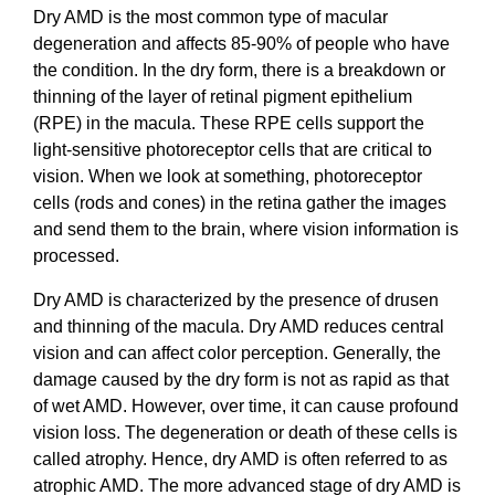
Dry AMD is the most common type of macular
degeneration and affects 85-90% of people who have
the condition. In the dry form, there is a breakdown or
thinning of the layer of retinal pigment epithelium
(RPE) in the macula. These RPE cells support the
light-sensitive photoreceptor cells that are critical to
vision. When we look at something, photoreceptor
cells (rods and cones) in the retina gather the images
and send them to the brain, where vision information is
processed.
Dry AMD is characterized by the presence of drusen
and thinning of the macula. Dry AMD reduces central
vision and can affect color perception. Generally, the
damage caused by the dry form is not as rapid as that
of wet AMD. However, over time, it can cause profound
vision loss. The degeneration or death of these cells is
called atrophy. Hence, dry AMD is often referred to as
atrophic AMD. The more advanced stage of dry AMD is