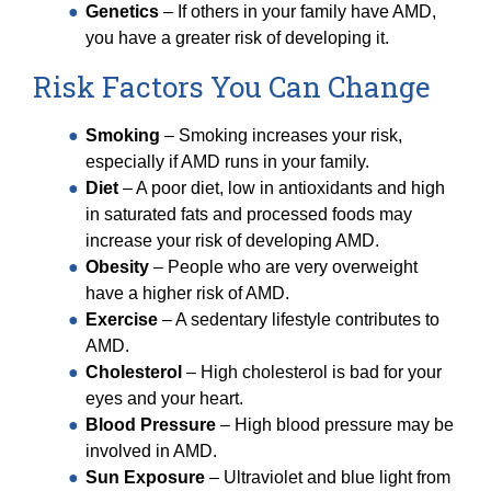
Genetics
– If others in your family have AMD,
you have a greater risk of developing it.
Risk Factors You Can Change
Smoking
– Smoking increases your risk,
especially if AMD runs in your family.
Diet
– A poor diet, low in antioxidants and high
in saturated fats and processed foods may
increase your risk of developing AMD.
Obesity
– People who are very overweight
have a higher risk of AMD.
Exercise
– A sedentary lifestyle contributes to
AMD.
Cholesterol
– High cholesterol is bad for your
eyes and your heart.
Blood Pressure
– High blood pressure may be
involved in AMD.
Sun Exposure
– Ultraviolet and blue light from