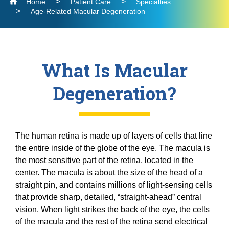
Home
Patient Care
Specialties
Residency
Neuro-Ophthalmology
Find a Location
UCI Health MyChart Login
Dry Eye
Age-Related Macular Degeneration
Brunson Center for Translational Vision
Request Medical Records
Ocular and Orbital Oncology
Glaucoma
Fellowships
Community
Contact Us
Research
Laser Vision Correction
Oculofacial Plastic Surgery
Current Residents
Cornea, Refractive, and Complex Anterior
Find a Provider
Clinical Trials
What Is Macular
Low Vision Rehabilitation
Segment Fellowship
Ophthalmic Pathology
Eye Mobile for Children
Neuro-Ophthalmology
Current Fellows
Glaucoma Fellowship Program
Degeneration?
Pediatric Ophthalmology and Strabismus
Laboratories
UCI School of Medicine
National Keratoconus Foundation (NKCF)
Ocular and Orbital Oncology
Oculofacial Plastic and Orbital Surgery
Retina / Vitreous
Grand Rounds
Fellowship
Collaboration Opportunities
Refer a Patient
Oculofacial Plastic Surgery
Community Lecture Series
Severe Ocular Surface Disease Program
Retina Fellowship
The human retina is made up of layers of cells that line
Ophthalmic Pathology
News
Recent Publications
Uveitis
Clinical and Surgical Neuro-ophthalmology
the entire inside of the globe of the eye. The macula is
Shine the Light Newsletters
Pediatric Ophthalmology and Strabismus
Fellowship Program
the most sensitive part of the retina, located in the
Events
Retina / Vitreous
center. The macula is about the size of the head of a
Pediatric Ophthalmology and Strabismus
Alumni
straight pin, and contains millions of light-sensing cells
Fellowship
Severe Ocular Surface Disease Program
Contact Us
that provide sharp, detailed, “straight-ahead” central
Uveitis Fellowship
Giving
Uveitis
vision. When light strikes the back of the eye, the cells
Giving
of the macula and the rest of the retina send electrical