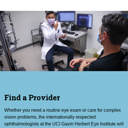
Find a Provider
Whether you need a routine eye exam or care for complex
vision problems, the internationally respected
ophthalmologists at the UCI Gavin Herbert Eye Institute will