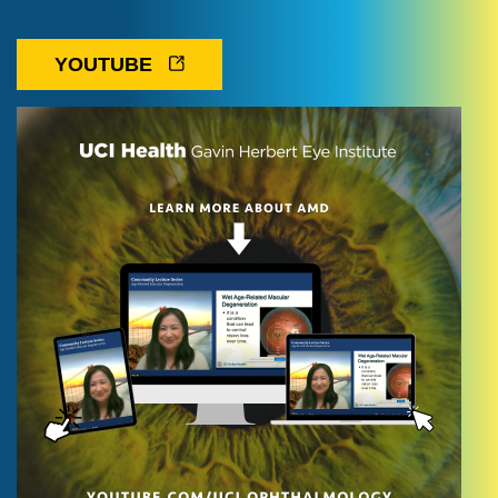
YOUTUBE