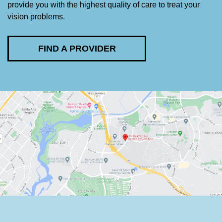
provide you with the highest quality of care to treat your
vision problems.
FIND A PROVIDER