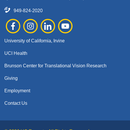
949-824-2020
University of California, Irvine
UCI Health
Brunson Center for Translational Vision Research
Giving
Employment
Contact Us