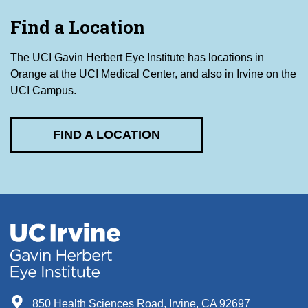
Find a Location
The UCI Gavin Herbert Eye Institute has locations in
Orange at the UCI Medical Center, and also in Irvine on the
UCI Campus.
FIND A LOCATION
850 Health Sciences Road, Irvine, CA 92697