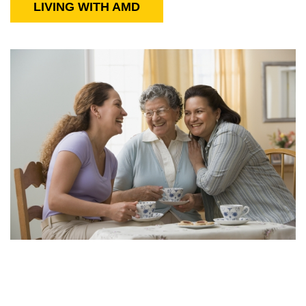
LIVING WITH AMD