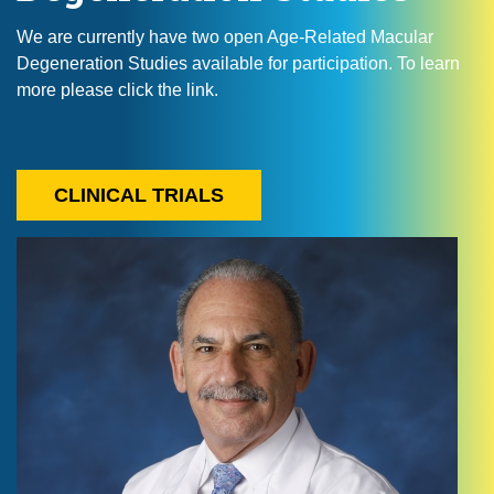
We are currently have two open Age-Related Macular
Degeneration Studies available for participation. To learn
more please click the link.
CLINICAL TRIALS