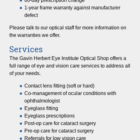
60-day prescription change
1-year frame warranty against manufacturer
defect
Please talk to our optical staff for more information on
the warranties we offer.
Services
The Gavin Herbert Eye Institute Optical Shop offers a
full range of eye and vision care services to address all
of your needs.
Contact lens fitting (soft or hard)
Co-management of ocular conditions with
ophthalmologist
Eyeglass fitting
Eyeglass prescriptions
Post-op care for cataract surgery
Pre-op care for cataract surgery
Referrals for low vision care