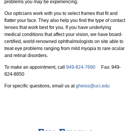
20/20 Society
problems you may be experiencing.
Donor Stories
Our opticians work with you to select frames that fit and
flatter your face. They also help you find the type of contact
lenses that work best for you. If you have underlying
medical conditions that affect your vision, we have board-
certified, world-renowned ophthalmologists on site able to
treat eye problems ranging from mild myopia to rare ocular
and retinal disorders.
To make an appointment, call
949-824-7690
Fax: 949-
824-8850
For specific questions, email us at
gheios@uci.edu