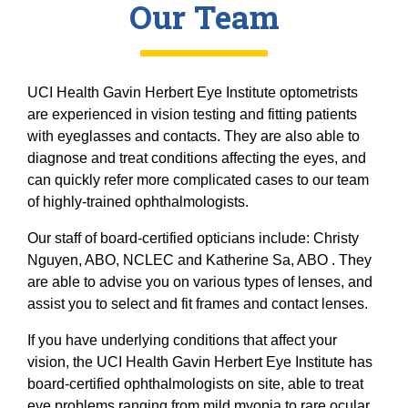
Our Team
UCI Health Gavin Herbert Eye Institute optometrists
are experienced in vision testing and fitting patients
with eyeglasses and contacts. They are also able to
diagnose and treat conditions affecting the eyes, and
can quickly refer more complicated cases to our team
of highly-trained ophthalmologists.
Our staff of board-certified opticians include: Christy
Nguyen, ABO, NCLEC and Katherine Sa, ABO . They
are able to advise you on various types of lenses, and
assist you to select and fit frames and contact lenses.
If you have underlying conditions that affect your
vision, the UCI Health Gavin Herbert Eye Institute has
board-certified ophthalmologists on site, able to treat
eye problems ranging from mild myopia to rare ocular