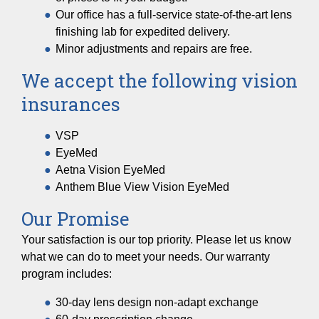
Our office has a full-service state-of-the-art lens
finishing lab for expedited delivery.
Minor adjustments and repairs are free.
We accept the following vision
insurances
VSP
EyeMed
Aetna Vision EyeMed
Anthem Blue View Vision EyeMed
Our Promise
Your satisfaction is our top priority. Please let us know
what we can do to meet your needs. Our warranty
program includes:
30-day lens design non-adapt exchange