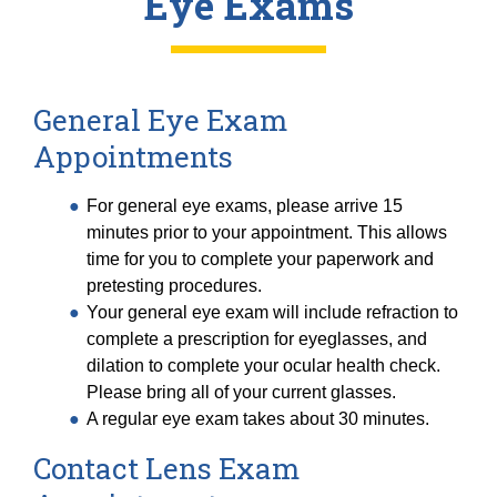
Eye Exams
General Eye Exam
Appointments
For general eye exams, please arrive 15
minutes prior to your appointment. This allows
time for you to complete your paperwork and
pretesting procedures.
Your general eye exam will include refraction to
complete a prescription for eyeglasses, and
dilation to complete your ocular health check.
Please bring all of your current glasses.
A regular eye exam takes about 30 minutes.
Contact Lens Exam