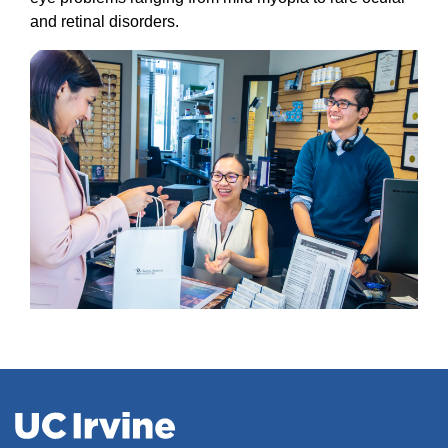
and retinal disorders.