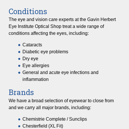
Conditions
The eye and vision care experts at the Gavin Herbert
Eye Institute Optical Shop treat a wide range of
conditions affecting the eyes, including:
Cataracts
Diabetic eye problems
Dry eye
Eye allergies
General and acute eye infections and
inflammation
Brands
We have a broad selection of eyewear to close from
and we carry all major brands, including:
Chemistrie Complete / Sunclips
Chesterfield (XL Fit)