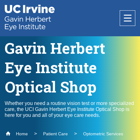
Header
Main
Top
navigation
Skip
to
main
content
Gavin Herbert
About
Eye Institute
About the Institute
Patient Care
Optical Shop
Faculty
Specialties
Our Team
Education
Whether you need a routine vision test or more specialized
care, the UCI Gavin Herbert Eye Institute Optical Shop is
Optometric Services
Age-Related Macular Degeneration
here for you and all of your eye care needs.
Employment Opportunities
Cataract Surgery
Medical Students
Resources
Research
Home
Patient Care
Optometric Services
Cornea and External Disease