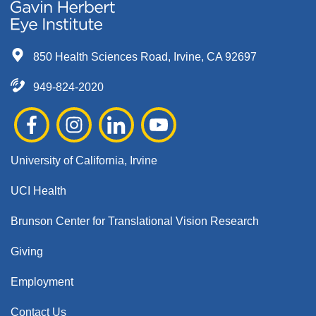
850 Health Sciences Road, Irvine, CA 92697
949-824-2020
University of California, Irvine
UCI Health
Brunson Center for Translational Vision Research
Giving
Employment
Contact Us