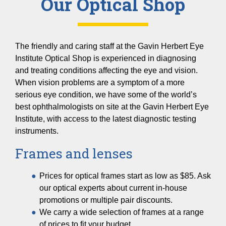
Our Optical Shop
The friendly and caring staff at the Gavin Herbert Eye
Institute Optical Shop is experienced in diagnosing
and treating conditions affecting the eye and vision.
When vision problems are a symptom of a more
serious eye condition, we have some of the world’s
best ophthalmologists on site at the Gavin Herbert Eye
Institute, with access to the latest diagnostic testing
instruments.
Frames and lenses
Prices for optical frames start as low as $85. Ask
our optical experts about current in-house
promotions or multiple pair discounts.
We carry a wide selection of frames at a range
of prices to fit your budget.