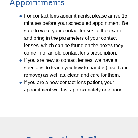
Appointments
For contact lens appointments, please arrive 15
minutes before your scheduled appointment. Be
sure to wear your contact lenses to the exam
and bring in the parameters of your contact
lenses, which can be found on the boxes they
come in or an old contact lens prescription.
If you are new to contact lenses, we have a
specialist to teach you how to handle (insert and
remove) as well as, clean and care for them.
If you are a new contact lens patient, your
appointment will last approximately one hour.