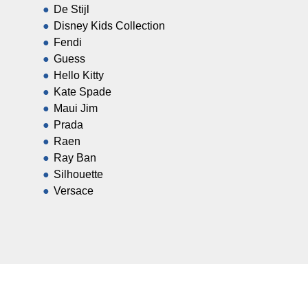
De Stijl
Disney Kids Collection
Fendi
Guess
Hello Kitty
Kate Spade
Maui Jim
Prada
Raen
Ray Ban
Silhouette
Versace