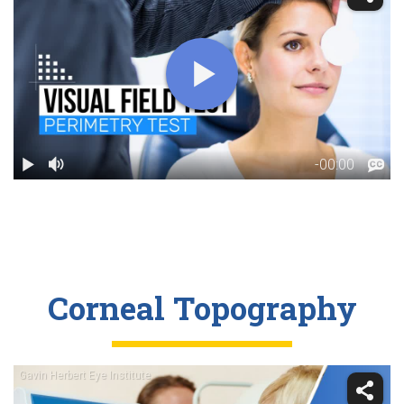
20/20 Society
Donor Stories
Corneal Topography