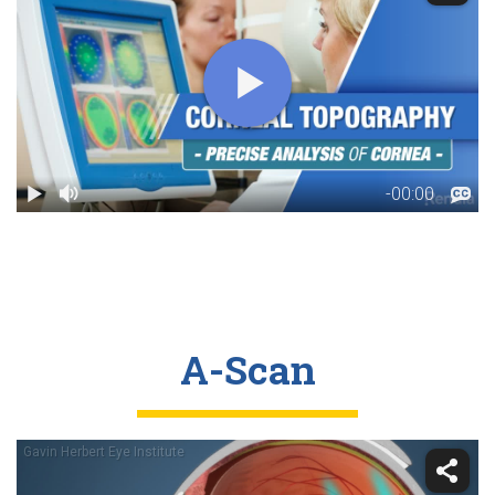
A-Scan