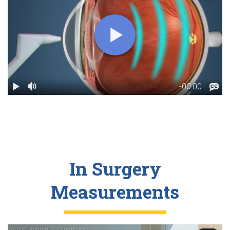
In Surgery
Measurements