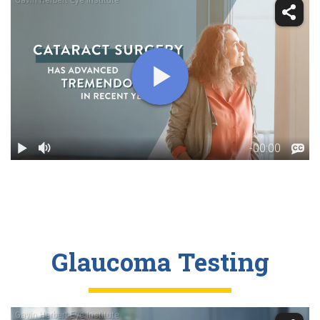
Glaucoma Testing