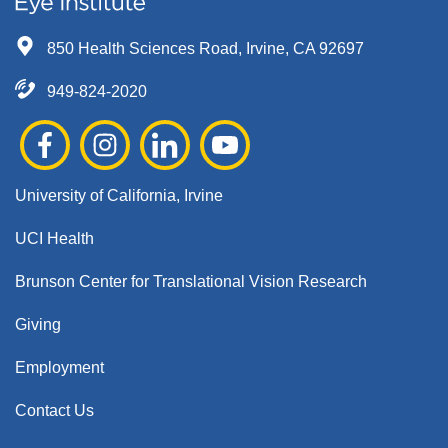
850 Health Sciences Road, Irvine, CA 92697
949-824-2020
University of California, Irvine
UCI Health
Brunson Center for Translational Vision Research
Giving
Employment
Contact Us