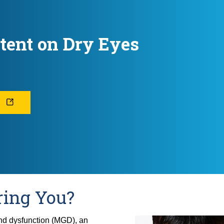
tent on Dry Eyes
L
ring You?
nd dysfunction (MGD), an