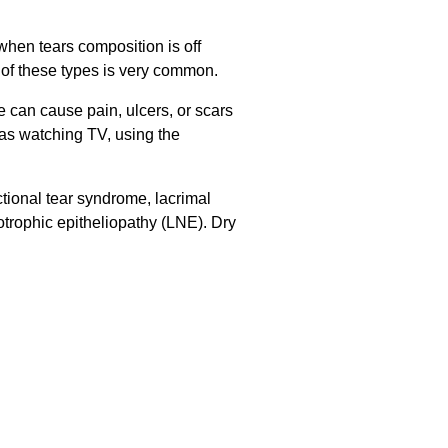
when tears composition is off
 of these types is very common.
e can cause pain, ulcers, or scars
h as watching TV, using the
tional tear syndrome, lacrimal
otrophic epitheliopathy (LNE). Dry