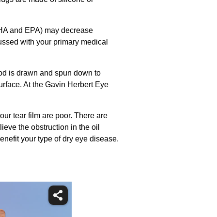
y DHA and EPA) may decrease
cussed with your primary medical
ood is drawn and spun down to
urface. At the Gavin Herbert Eye
ur tear film are poor. There are
ieve the obstruction in the oil
enefit your type of dry eye disease.