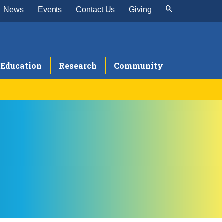
News
Events
Contact Us
Giving
Education
Research
Community
rnea and External Disease
ser Vision Correction
ular and Orbital Oncology
diatric Ophthalmology and Strabismus
itis