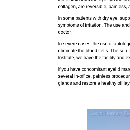
collagen, are reversible, painless
In some patients with dry eye, sup
symptoms of irritation. The use an
doctor.
In severe cases, the use of autolo
eliminate the blood cells. The seru
Institute, we have the facility and e
If you have concomitant eyelid marg
several in-office, painless procedur
glands and restore a healthy oil lay