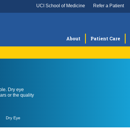
UCI School of Medicine
Refer a Patient
About
Patient Care
Cataract Surgery
Co
Glaucoma
La
ble. Dry eye
Neuro-Ophthalmology
Oc
rs or the quality
Ophthalmic Pathology
Pe
Severe Ocular Surface Disease Program
Uve
Dry Eye