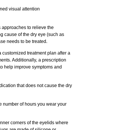
ned visual attention
s approaches to relieve the
ing cause of the dry eye (such as
ase needs to be treated.
a customized treatment plan after a
ents. Additionally, a prescription
 to help improve symptoms and
ication that does not cause the dry
he number of hours you wear your
inner corners of the eyelids where
plugs are made of silicone or