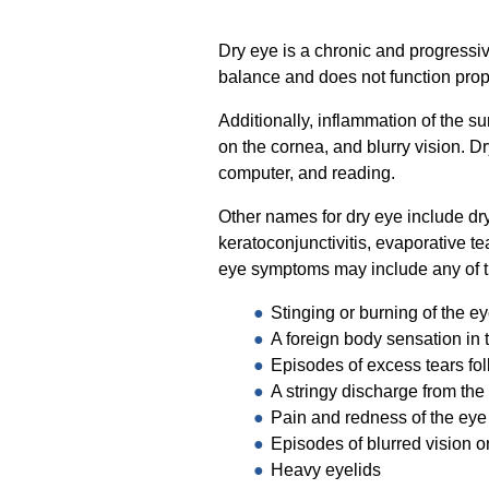
Dry eye is a chronic and progressi
balance and does not function prop
Additionally, inflammation of the s
on the cornea, and blurry vision. D
computer, and reading.
Other names for dry eye include dr
keratoconjunctivitis, evaporative t
eye symptoms may include any of t
Stinging or burning of the e
A foreign body sensation in 
Episodes of excess tears fol
A stringy discharge from the
Pain and redness of the eye
Episodes of blurred vision or
Heavy eyelids