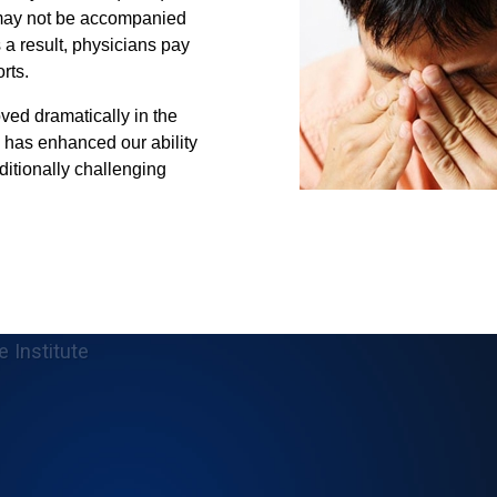
may not be accompanied
 a result, physicians pay
rts.
ved dramatically in the
 has enhanced our ability
ditionally challenging