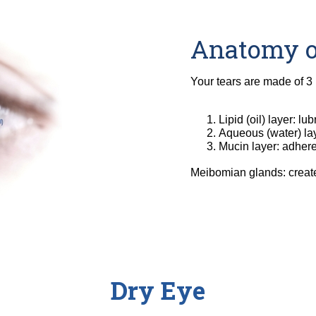
Anatomy o
Your tears are made of 3 
Lipid (oil) layer: l
Aqueous (water) lay
Mucin layer: adhere
Meibomian glands: create t
Dry Eye