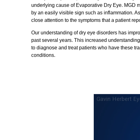
underlying cause of Evaporative Dry Eye. MGD 
by an easily visible sign such as inflammation. As
close attention to the symptoms that a patient repo
Our understanding of dry eye disorders has impro
past several years. This increased understanding
to diagnose and treat patients who have these tra
conditions.