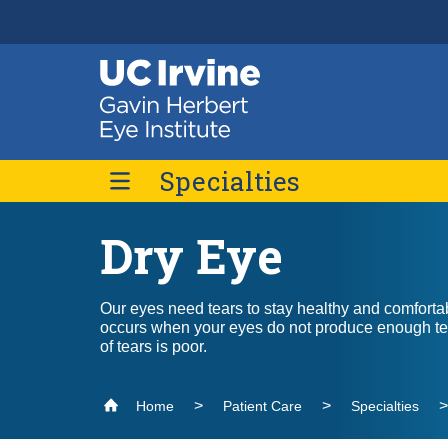
Header
Main
Top
navigation
Skip
to
main
Specialties
content
Dry Eye
Age-Related Macular Degeneration
Dry Eye
Our eyes need tears to stay healthy and comforta
Low Vision Rehabilitation
occurs when your eyes do not produce enough tea
of tears is poor.
Oculofacial Plastic Surgery
Retina / Vitreous
Home
Patient Care
Specialties