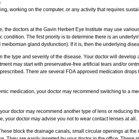
s
ng, working on the computer, or any activity that requires sustai
, the doctors at the Gavin Herbert Eye Institute may use variou
condition. The first priority is to determine there is an underly
meibomian gland dysfunction). If it is, then the underlying dise
the type and severity of the disease. Your doctor will develop 
ent may start with preservative-free artificial tears and/or ointm
 prescribed. There are several FDA approved medication drops
ystemic medication, your doctor may recommend switching to a med
m, your doctor may recommend another type of lens or reducing t
ye, your doctor may advise you not to wear contact lenses at all.
hese block the drainage canals, small circular openings at the 
se. They are easily inserted by your doctor in the office. These 