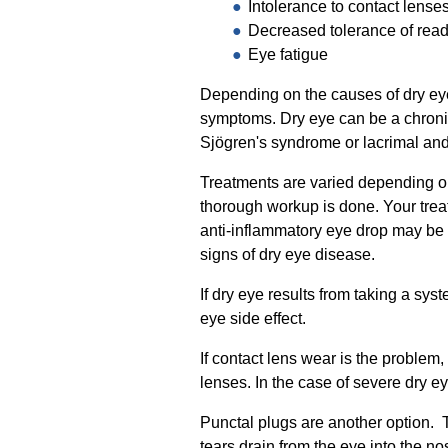
Intolerance to contact lense
Decreased tolerance of readi
Eye fatigue
Depending on the causes of dry eye
symptoms. Dry eye can be a chronic 
Sjögren's syndrome or lacrimal and 
Treatments are varied depending on 
thorough workup is done. Your treatm
anti-inflammatory eye drop may be
signs of dry eye disease.
If dry eye results from taking a s
eye side effect.
If contact lens wear is the proble
lenses. In the case of severe dry e
Punctal plugs are another option. T
tears drain from the eye into the no