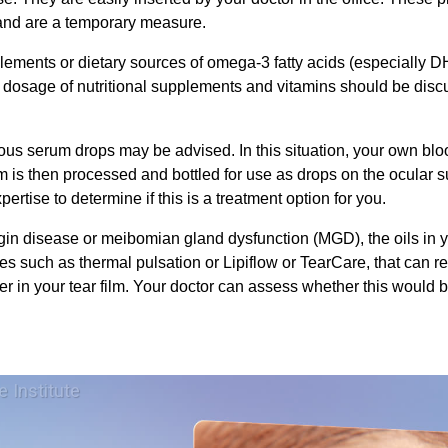
, and are a temporary measure.
plements or dietary sources of omega-3 fatty acids (especiall
d dosage of nutritional supplements and vitamins should be dis
gous serum drops may be advised. In this situation, your own bl
m is then processed and bottled for use as drops on the ocular s
xpertise to determine if this is a treatment option for you.
in disease or meibomian gland dysfunction (MGD), the oils in yo
es such as thermal pulsation or Lipiflow or TearCare, that can rel
er in your tear film. Your doctor can assess whether this would b