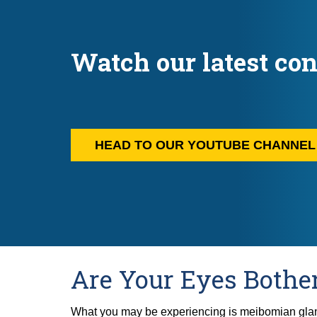
Watch our latest con
HEAD TO OUR YOUTUBE CHANNE
Are Your Eyes Bothe
What you may be experiencing is meibomian gla