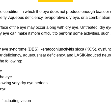
ve condition in which the eye does not produce enough tears or 
erly. Aqueous deficiency, evaporative dry eye, or a combination
urface of the eye may occur along with dry eye. Untreated, dry ey
ry eye can make it more difficult to perform some activities, suc
y eye syndrome (DES), keratoconjunctivitis sicca (KCS), dysfunc
ear deficiency, aqueous tear deficiency, and LASIK-induced neur
he following:
ye
the eye
lowing very dry eye periods
 eye
 fluctuating vision