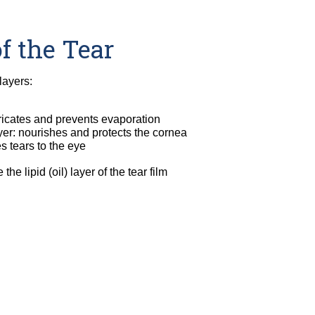
f the Tear
layers:
ubricates and prevents evaporation
er: nourishes and protects the cornea
s tears to the eye
he lipid (oil) layer of the tear film