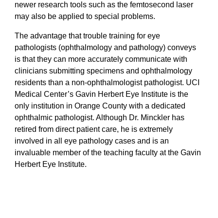
newer research tools such as the femtosecond laser
may also be applied to special problems.
The advantage that trouble training for eye
pathologists (ophthalmology and pathology) conveys
is that they can more accurately communicate with
clinicians submitting specimens and ophthalmology
residents than a non-ophthalmologist pathologist. UCI
Medical Center’s Gavin Herbert Eye Institute is the
only institution in Orange County with a dedicated
ophthalmic pathologist. Although Dr. Minckler has
retired from direct patient care, he is extremely
involved in all eye pathology cases and is an
invaluable member of the teaching faculty at the Gavin
Herbert Eye Institute.