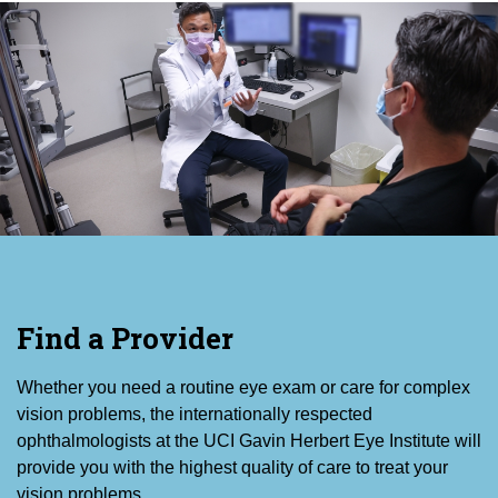
Find a Provider
Whether you need a routine eye exam or care for complex
vision problems, the internationally respected
ophthalmologists at the UCI Gavin Herbert Eye Institute will
provide you with the highest quality of care to treat your
vision problems.