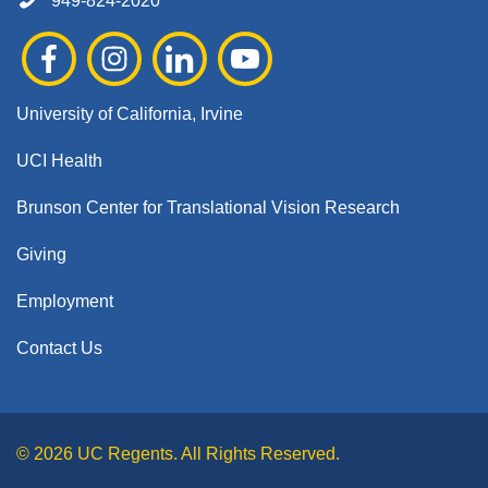
949-824-2020
University of California, Irvine
UCI Health
Brunson Center for Translational Vision Research
Giving
Employment
Contact Us
© 2026 UC Regents. All Rights Reserved.