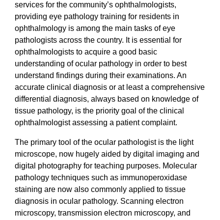
services for the community’s ophthalmologists,
providing eye pathology training for residents in
ophthalmology is among the main tasks of eye
pathologists across the country. It is essential for
ophthalmologists to acquire a good basic
understanding of ocular pathology in order to best
understand findings during their examinations. An
accurate clinical diagnosis or at least a comprehensive
differential diagnosis, always based on knowledge of
tissue pathology, is the priority goal of the clinical
ophthalmologist assessing a patient complaint.
The primary tool of the ocular pathologist is the light
microscope, now hugely aided by digital imaging and
digital photography for teaching purposes. Molecular
pathology techniques such as immunoperoxidase
staining are now also commonly applied to tissue
diagnosis in ocular pathology. Scanning electron
microscopy, transmission electron microscopy, and