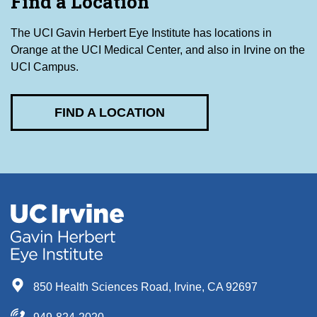
Find a Location
The UCI Gavin Herbert Eye Institute has locations in
Orange at the UCI Medical Center, and also in Irvine on the
UCI Campus.
FIND A LOCATION
850 Health Sciences Road, Irvine, CA 92697