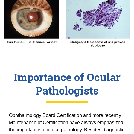
20/20 Society
Donor Stories
Importance of Ocular
Pathologists
Ophthalmology Board Certification and more recently
Maintenance of Certification have always emphasized
the importance of ocular pathology. Besides diagnostic