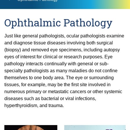
Residency
Neuro-Ophthalmology
Find a Location
UCI Health MyChart Login
Dry Eye
Brunson Center for Translational Vision
Request Medical Records
Ocular and Orbital Oncology
Glaucoma
Fellowships
Ophthalmic Pathology
Community
Contact Us
Research
Laser Vision Correction
Oculofacial Plastic Surgery
Current Residents
Cornea, Refractive, and Complex Anterior
Find a Provider
Clinical Trials
Just like general pathologists, ocular pathologists examine
Low Vision Rehabilitation
Segment Fellowship
Ophthalmic Pathology
Eye Mobile for Children
and diagnose tissue diseases involving both surgical
Neuro-Ophthalmology
Current Fellows
Glaucoma Fellowship Program
(biopsy) and removed eye specimens, including autopsy
Pediatric Ophthalmology and Strabismus
Laboratories
UCI School of Medicine
National Keratoconus Foundation (NKCF)
eyes of interest for clinical or research purposes. Eye
Ocular and Orbital Oncology
Oculofacial Plastic and Orbital Surgery
Retina / Vitreous
Grand Rounds
Fellowship
pathology interacts continually with general or sub-
Collaboration Opportunities
Refer a Patient
Oculofacial Plastic Surgery
specialty pathologists as many maladies do not confine
Community Lecture Series
Severe Ocular Surface Disease Program
Retina Fellowship
Ophthalmic Pathology
themselves to one body area. The eye or surrounding
News
Recent Publications
Uveitis
Clinical and Surgical Neuro-ophthalmology
tissues, for example, may be the first site involved in
Shine the Light Newsletters
Pediatric Ophthalmology and Strabismus
Fellowship Program
numerous primary or metastatic cancers or other systemic
Events
Retina / Vitreous
diseases such as bacterial or viral infections,
Pediatric Ophthalmology and Strabismus
Alumni
Fellowship
hyperthyroidism, and trauma.
Severe Ocular Surface Disease Program
Contact Us
Uveitis Fellowship
Giving
Uveitis
Giving