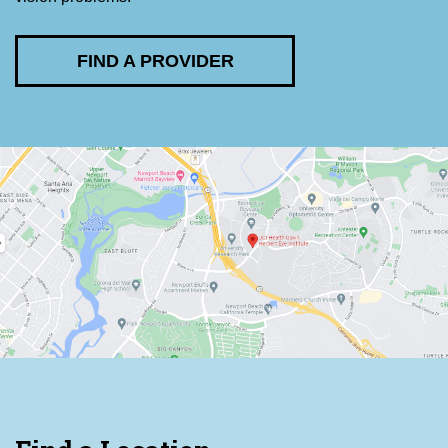
FIND A PROVIDER