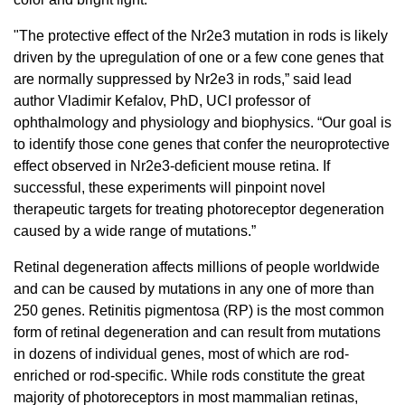
"The protective effect of the Nr2e3 mutation in rods is likely
driven by the upregulation of one or a few cone genes that
are normally suppressed by Nr2e3 in rods,” said lead
author Vladimir Kefalov, PhD, UCI professor of
ophthalmology and physiology and biophysics. “Our goal is
to identify those cone genes that confer the neuroprotective
effect observed in Nr2e3-deficient mouse retina. If
successful, these experiments will pinpoint novel
therapeutic targets for treating photoreceptor degeneration
caused by a wide range of mutations.”
Retinal degeneration affects millions of people worldwide
and can be caused by mutations in any one of more than
250 genes. Retinitis pigmentosa (RP) is the most common
form of retinal degeneration and can result from mutations
in dozens of individual genes, most of which are rod-
enriched or rod-specific. While rods constitute the great
majority of photoreceptors in most mammalian retinas,