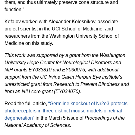
them, and thus ultimately preserve cone structure and
function.”
Kefalov worked with Alexander Kolesnikov, associate
project scientist in the UCI School of Medicine, and
researchers from the Washington University School of
Medicine on this study.
This work was supported by a grant from the Washington
University Hope Center for Neurological Disorders and
NIH grants EY033810 and EY030075, with additional
support from the UC Irvine Gavin Herbert Eye Institute’s
unrestricted grant from Research to Prevent Blindness and
from an NIH core grant (EY034070).
Read the full article,
“Germline knockout of Nr2e3 protects
photoreceptors in three distinct mouse models of retinal
degeneration”
in the March 5 issue of
Proceedings of the
National Academy of Sciences
.