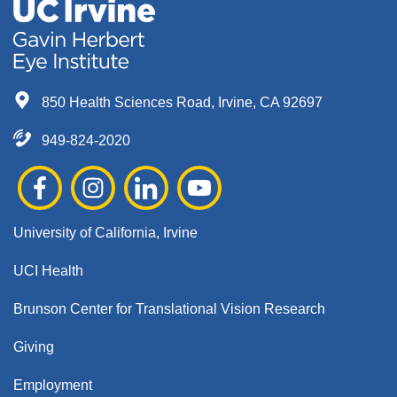
850 Health Sciences Road, Irvine, CA 92697
949-824-2020
University of California, Irvine
UCI Health
Brunson Center for Translational Vision Research
Giving
Employment