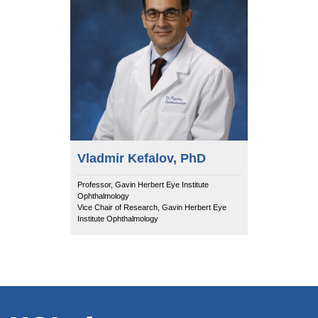
Vladmir Kefalov, PhD
Professor, Gavin Herbert Eye Institute
Ophthalmology
Vice Chair of Research, Gavin Herbert Eye
Institute Ophthalmology