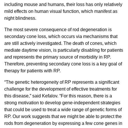
including mouse and humans, their loss has only relatively
mild effects on human visual function, which manifest as
night blindness.
The most severe consequence of rod degeneration is
secondary cone loss, which occurs via mechanisms that
are still actively investigated. The death of cones, which
mediate daytime vision, is particularly disabling for patients
and represents the primary source of morbidity in RP.
Therefore, preventing secondary cone loss is a key goal of
therapy for patients with RP.
“The genetic heterogeneity of RP represents a significant
challenge for the development of effective treatments for
this disease,” said Kefalov. “For this reason, there is a
strong motivation to develop gene-independent strategies
that could be used to treat a wide range of genetic forms of
RP. Our work suggests that we might be able to protect the
rods from degeneration by expressing a few cone genes in