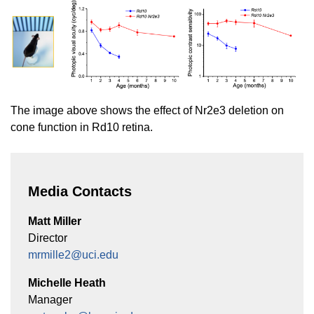
The image above shows the effect of Nr2e3 deletion on
cone function in Rd10 retina.
Media Contacts
Matt Miller
Director
mrmille2@uci.edu
Michelle Heath
Manager