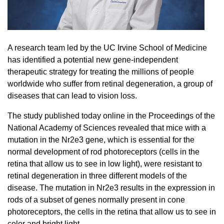
20/20 Society
Donor Stories
A research team led by the UC Irvine School of Medicine
has identified a potential new gene-independent
therapeutic strategy for treating the millions of people
worldwide who suffer from retinal degeneration, a group of
diseases that can lead to vision loss.
The study published today online in the Proceedings of the
National Academy of Sciences revealed that mice with a
mutation in the Nr2e3 gene, which is essential for the
normal development of rod photoreceptors (cells in the
retina that allow us to see in low light), were resistant to
retinal degeneration in three different models of the
disease. The mutation in Nr2e3 results in the expression in
rods of a subset of genes normally present in cone
photoreceptors, the cells in the retina that allow us to see in
color and bright light.