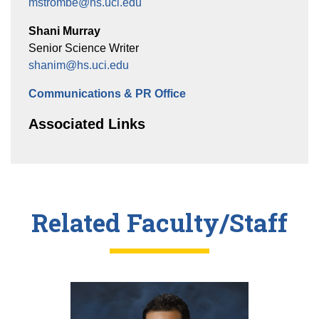
mstrombe@hs.uci.edu
Shani Murray
Senior Science Writer
shanim@hs.uci.edu
Communications & PR Office
Associated Links
Related Faculty/Staff