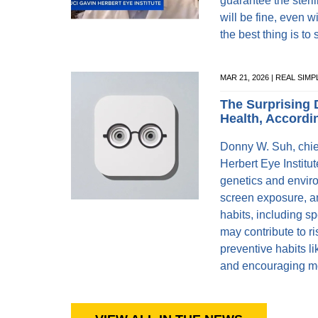
guarantee the steril
will be fine, even w
the best thing is to 
MAR 21, 2026 | REAL SIMP
The Surprising 
Health, Accordi
Donny W. Suh, chief
Herbert Eye Institu
genetics and envir
screen exposure, an
habits, including s
may contribute to r
preventive habits li
and encouraging mor