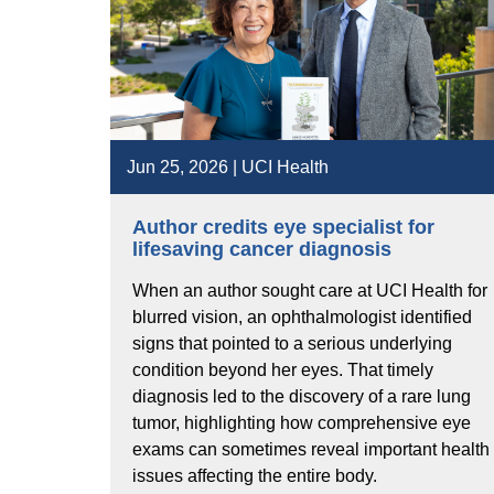
Jun 25, 2026 | UCI Health
Author credits eye specialist for
lifesaving cancer diagnosis
When an author sought care at UCI Health for
blurred vision, an ophthalmologist identified
signs that pointed to a serious underlying
condition beyond her eyes. That timely
diagnosis led to the discovery of a rare lung
tumor, highlighting how comprehensive eye
exams can sometimes reveal important health
issues affecting the entire body.