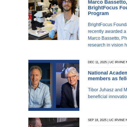
Marco Bassetto
BrightFocus Fo
Program
BrightFocus Found
recently awarded a 
Marco Bassetto, Pha
research in vision h
DEC 11, 2025 | UC IRVINE
National Academ
members as fel
Tibor Juhasz and M
beneficial innovati
SEP 18, 2025 | UC IRVINE