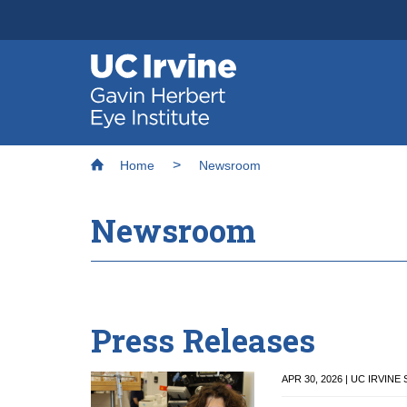
Header
Main
Top
navigation
Skip
to
main
Breadcrumb
Home
Newsroom
content
Newsroom
Press Releases
APR 30, 2026 | UC IRVIN