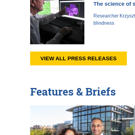
The science of 
Researcher Krzyszto
blindness
VIEW ALL PRESS RELEASES
Features & Briefs