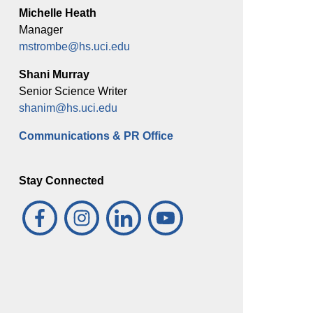
Michelle Heath
Manager
mstrombe@hs.uci.edu
Shani Murray
Senior Science Writer
shanim@hs.uci.edu
Communications & PR Office
Stay Connected