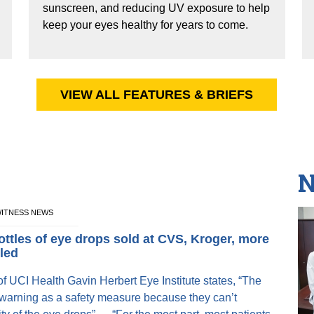
sunscreen, and reducing UV exposure to help
keep your eyes healthy for years to come.
VIEW ALL FEATURES & BRIEFS
N
EWITNESS NEWS
ottles of eye drops sold at CVS, Kroger, more
lled
f UCI Health Gavin Herbert Eye Institute states, “The
 warning as a safety measure because they can’t