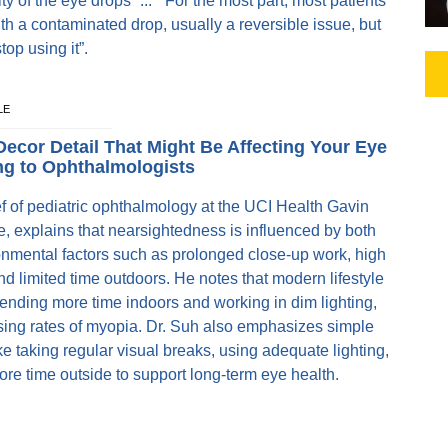
ity of the eye drops” ... “For the most part, most patients
ith a contaminated drop, usually a reversible issue, but
stop using it”.
LE
Decor Detail That Might Be Affecting Your Eye
ng to Ophthalmologists
 of pediatric ophthalmology at the UCI Health Gavin
te, explains that nearsightedness is influenced by both
onmental factors such as prolonged close-up work, high
d limited time outdoors. He notes that modern lifestyle
pending more time indoors and working in dim lighting,
ising rates of myopia. Dr. Suh also emphasizes simple
ke taking regular visual breaks, using adequate lighting,
e time outside to support long-term eye health.