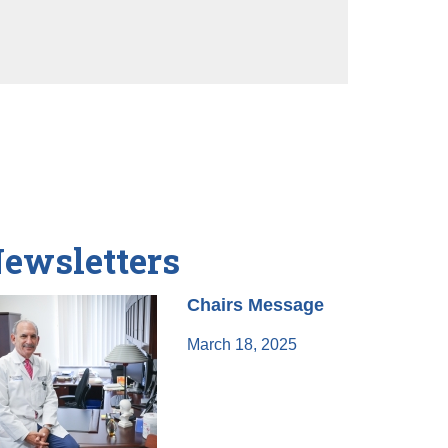
ewsletters
Chairs Message
March 18, 2025