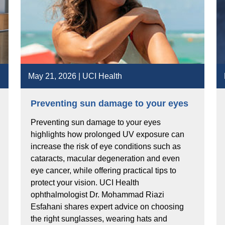
May 21, 2026 | UCI Health
Preventing sun damage to your eyes
Preventing sun damage to your eyes
highlights how prolonged UV exposure can
increase the risk of eye conditions such as
cataracts, macular degeneration and even
eye cancer, while offering practical tips to
protect your vision. UCI Health
ophthalmologist Dr. Mohammad Riazi
Esfahani shares expert advice on choosing
the right sunglasses, wearing hats and