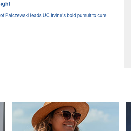
sight
f Palczewski leads UC Irvine’s bold pursuit to cure