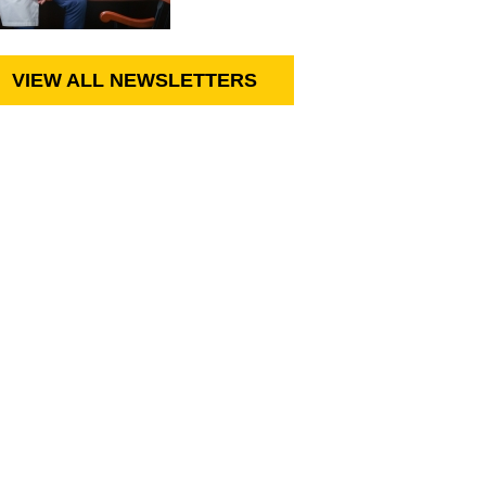
VIEW ALL NEWSLETTERS