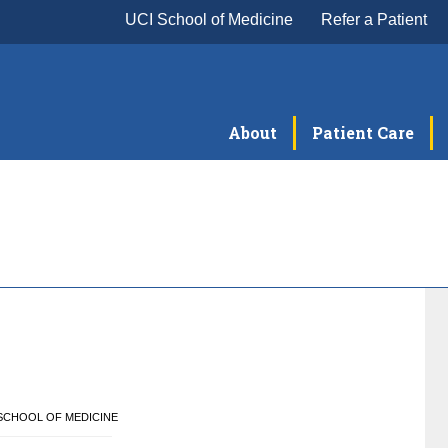
UCI School of Medicine
Refer a Patient
About
Patient Care
E SCHOOL OF MEDICINE