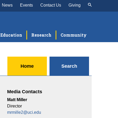
News
Events
Contact Us
Giving
Education
Research
Community
Home
Search
Media Contacts
Matt Miller
Director
mrmille2@uci.edu