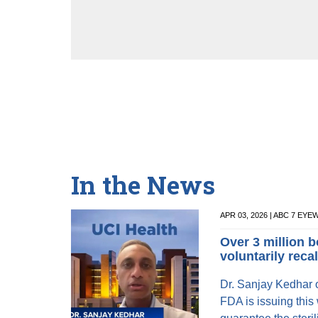
In the News
APR 03, 2026 | ABC 7 EY
Over 3 million b
voluntarily reca
Dr. Sanjay Kedhar o
FDA is issuing this