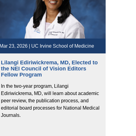
Mar 23, 2026 | UC Irvine School of Medicine
Lilangi Ediriwickrema, MD, Elected to
the NEI Council of Vision Editors
Fellow Program
In the two-year program, Lilangi
Ediriwickrema, MD, will learn about academic
peer review, the publication process, and
editorial board processes for National Medical
Journals.