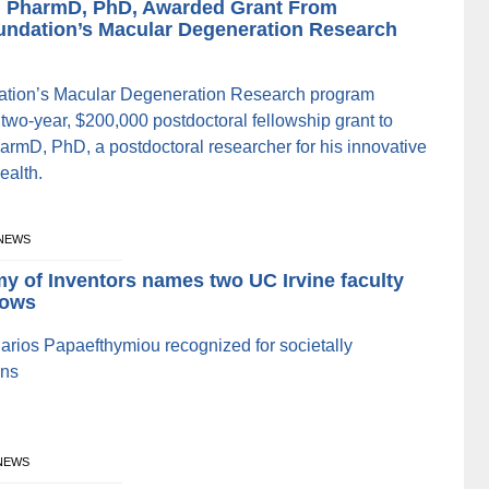
, PharmD, PhD, Awarded Grant From
undation’s Macular Degeneration Research
ation’s Macular Degeneration Research program
two-year, $200,000 postdoctoral fellowship grant to
rmD, PhD, a postdoctoral researcher for his innovative
ealth.
 NEWS
y of Inventors names two UC Irvine faculty
lows
arios Papaefthymiou recognized for societally
ons
 NEWS