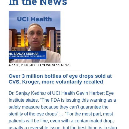
In the News
APR 03, 2026 | ABC 7 EYEWITNESS NEWS
Over 3 million bottles of eye drops sold at
CVS, Kroger, more voluntarily recalled
Dr. Sanjay Kedhar of UCI Health Gavin Herbert Eye
Institute states, “The FDA is issuing this warning as a
safety measure because they can’t guarantee the
sterility of the eye drops” ... “For the most part, most
patients will be fine, even with a contaminated drop,
usually a reversible issue, but the best thing is to stop