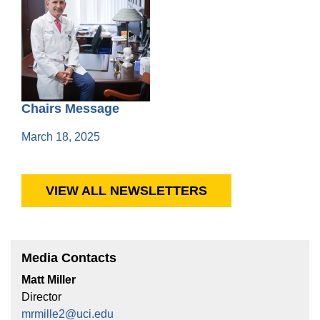
Chairs Message
March 18, 2025
VIEW ALL NEWSLETTERS
Media Contacts
Matt Miller
Director
mrmille2@uci.edu