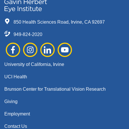
850 Health Sciences Road, Irvine, CA 92697
949-824-2020
University of California, Irvine
UCI Health
Brunson Center for Translational Vision Research
Giving
Employment
Contact Us