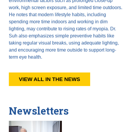
environmental factors such as prolonged close-up
work, high screen exposure, and limited time outdoors.
He notes that modern lifestyle habits, including
spending more time indoors and working in dim
lighting, may contribute to rising rates of myopia. Dr.
Suh also emphasizes simple preventive habits like
taking regular visual breaks, using adequate lighting,
and encouraging more time outside to support long-
term eye health.
VIEW ALL IN THE NEWS
Newsletters