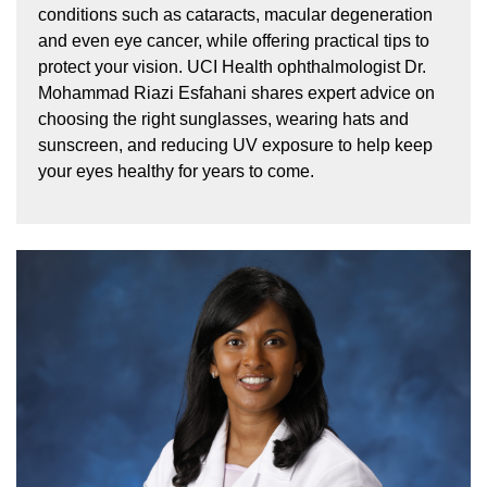
conditions such as cataracts, macular degeneration
and even eye cancer, while offering practical tips to
protect your vision. UCI Health ophthalmologist Dr.
Mohammad Riazi Esfahani shares expert advice on
choosing the right sunglasses, wearing hats and
sunscreen, and reducing UV exposure to help keep
your eyes healthy for years to come.