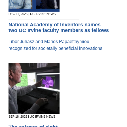
20/20 Society
Donor Stories
DEC 11, 2025 | UC IRVINE NEWS
National Academy of Inventors names
two UC Irvine faculty members as fellows
Tibor Juhasz and Marios Papaefthymiou
recognized for societally beneficial innovations
SEP 18, 2025 | UC IRVINE NEWS