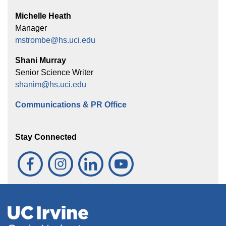
Michelle Heath
Manager
mstrombe@hs.uci.edu
Shani Murray
Senior Science Writer
shanim@hs.uci.edu
Communications & PR Office
Stay Connected