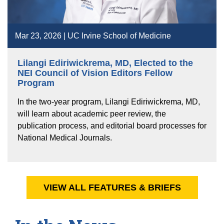
Mar 23, 2026 | UC Irvine School of Medicine
Lilangi Ediriwickrema, MD, Elected to the
NEI Council of Vision Editors Fellow
Program
In the two-year program, Lilangi Ediriwickrema, MD,
will learn about academic peer review, the
publication process, and editorial board processes for
National Medical Journals.
VIEW ALL FEATURES & BRIEFS