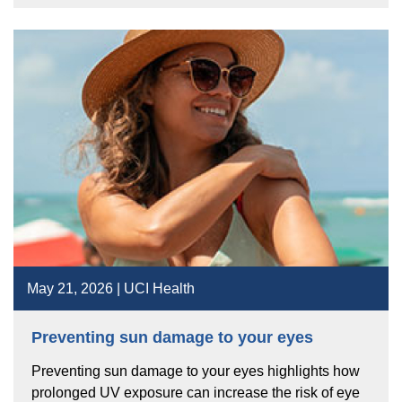
May 21, 2026 | UCI Health
Preventing sun damage to your eyes
Preventing sun damage to your eyes highlights how
prolonged UV exposure can increase the risk of eye