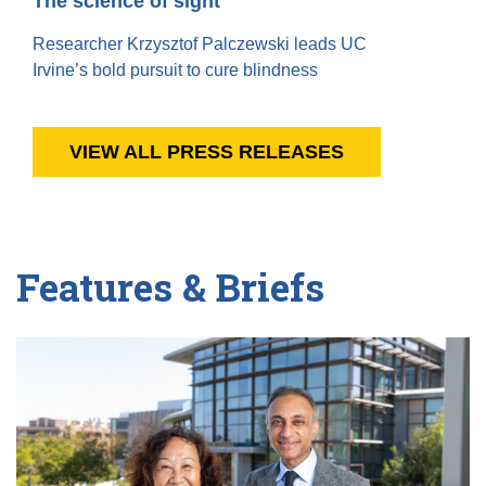
The science of sight
Researcher Krzysztof Palczewski leads UC
Irvine’s bold pursuit to cure blindness
VIEW ALL PRESS RELEASES
Features & Briefs