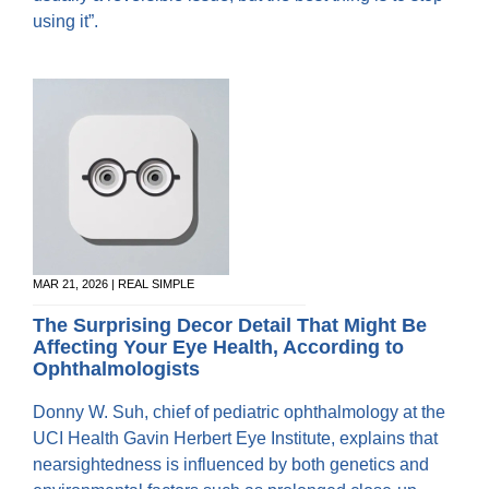
using it”.
MAR 21, 2026 | REAL SIMPLE
The Surprising Decor Detail That Might Be
Affecting Your Eye Health, According to
Ophthalmologists
Donny W. Suh, chief of pediatric ophthalmology at the
UCI Health Gavin Herbert Eye Institute, explains that
nearsightedness is influenced by both genetics and