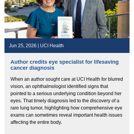
Jun 25, 2026 | UCI Health
Author credits eye specialist for lifesaving
cancer diagnosis
When an author sought care at UCI Health for blurred
vision, an ophthalmologist identified signs that
pointed to a serious underlying condition beyond her
eyes. That timely diagnosis led to the discovery of a
rare lung tumor, highlighting how comprehensive eye
exams can sometimes reveal important health issues
affecting the entire body.