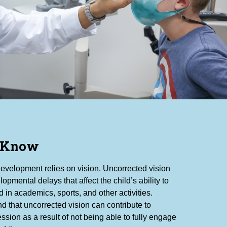
 Know
development relies on vision. Uncorrected vision
lopmental delays that affect the child’s ability to
 in academics, sports, and other activities.
d that uncorrected vision can contribute to
ssion as a result of not being able to fully engage