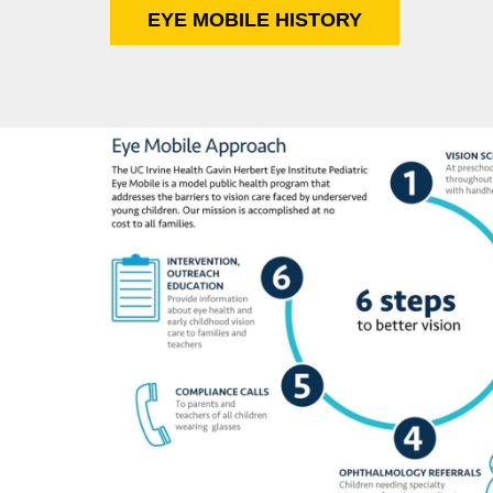
EYE MOBILE HISTORY