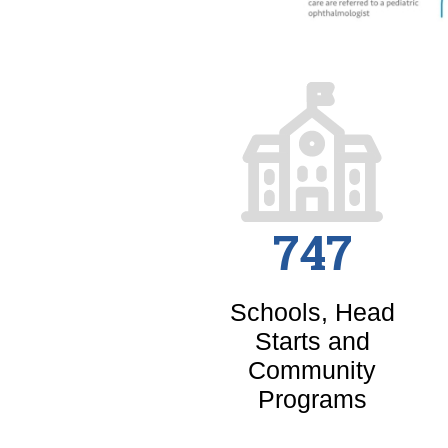
747
Schools, Head
Starts and
Community
Programs