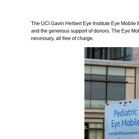
The UCI Gavin Herbert Eye Institute Eye Mobile f
and the generous support of donors. The Eye Mo
necessary, all free of charge.