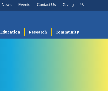
News
Events
Contact Us
Giving
Education
Research
Community