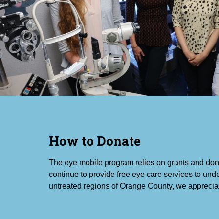
How to Donate
The eye mobile program relies on grants and don
continue to provide free eye care services to un
untreated regions of Orange County, we apprecia