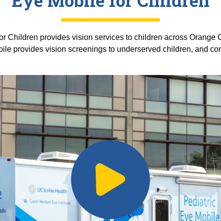
Eye Mobile for Children
or Children provides vision services to children across Orange 
bile provides vision screenings to underserved children, and 