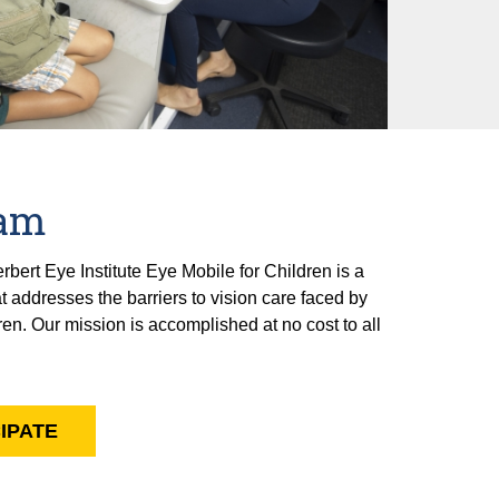
ram
ert Eye Institute Eye Mobile for Children is a
 addresses the barriers to vision care faced by
n. Our mission is accomplished at no cost to all
IPATE