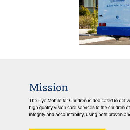
Mission
The Eye Mobile for Children is dedicated to deliver
high quality vision care services to the children 
integrity and accountability, using both proven a