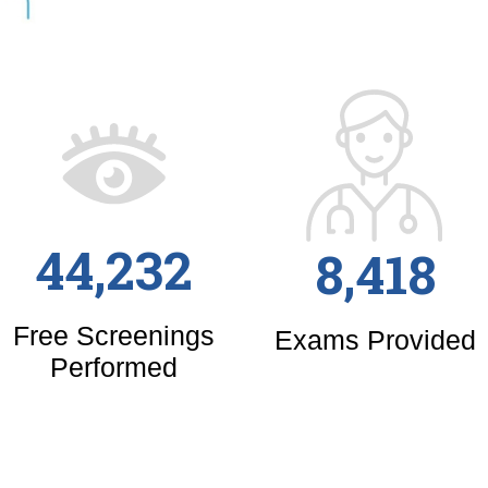
44,232
8,418
Free Screenings
Exams Provided
Performed