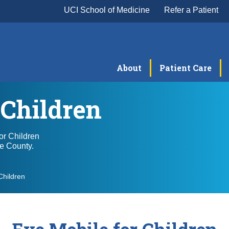
UCI School of Medicine
Refer a Patient
About
Patient Care
 Children
or Children
ge County.
Children