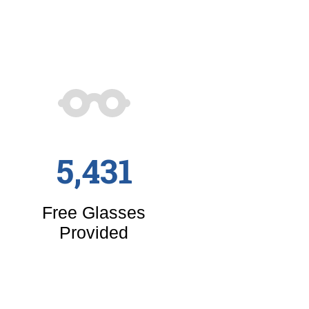
5,431
Free Glasses
Provided