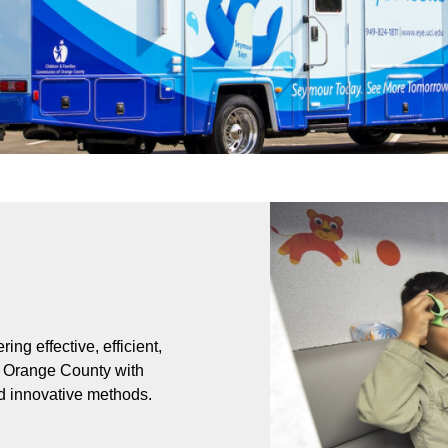
ing effective, efficient,
of Orange County with
nd innovative methods.