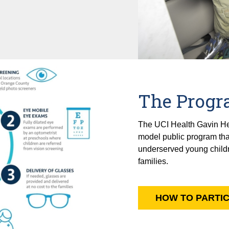
The Prog
The UCI Health Gavin Herb
model public program that
underserved young childre
families.
HOW TO PARTIC