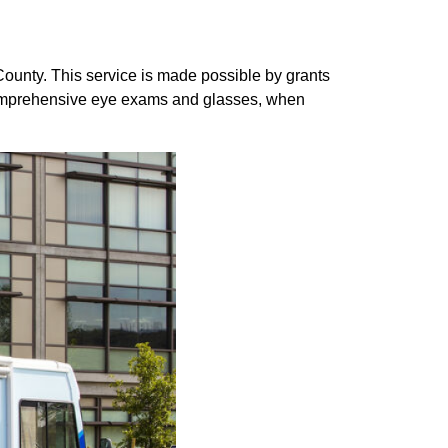
County. This service is made possible by grants
comprehensive eye exams and glasses, when