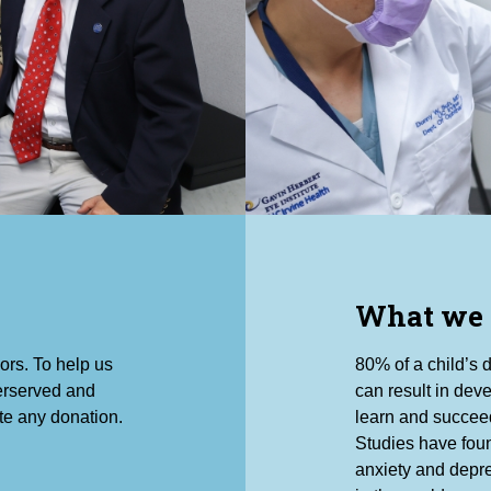
What we
ors. To help us
80% of a child’s 
derserved and
can result in deve
te any donation.
learn and succeed
Studies have foun
anxiety and depre