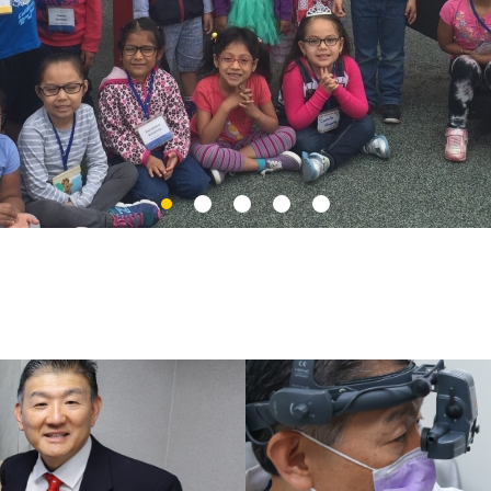
Slide
Slide
Slide
Slide
Slide
2
3
4
5
1