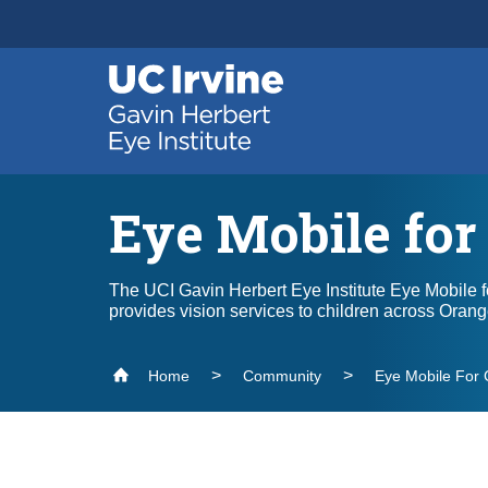
Header
Main
Top
navigation
Skip
to
main
content
Eye Mobile for
The UCI Gavin Herbert Eye Institute Eye Mobile f
provides vision services to children across Oran
Home
Community
Eye Mobile For 